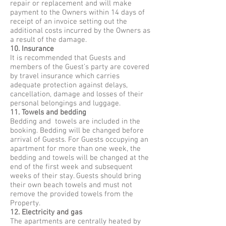
repair or replacement and will make
payment to the Owners within 14 days of
receipt of an invoice setting out the
additional costs incurred by the Owners as
a result of the damage.
10. Insurance
It is recommended that Guests and
members of the Guest’s party are covered
by travel insurance which carries
adequate protection against delays,
cancellation, damage and losses of their
personal belongings and luggage.
11. Towels and bedding
Bedding and towels are included in the
booking. Bedding will be changed before
arrival of Guests. For Guests occupying an
apartment for more than one week, the
bedding and towels will be changed at the
end of the first week and subsequent
weeks of their stay. Guests should bring
their own beach towels and must not
remove the provided towels from the
Property.
12. Electricity and gas
The apartments are centrally heated by