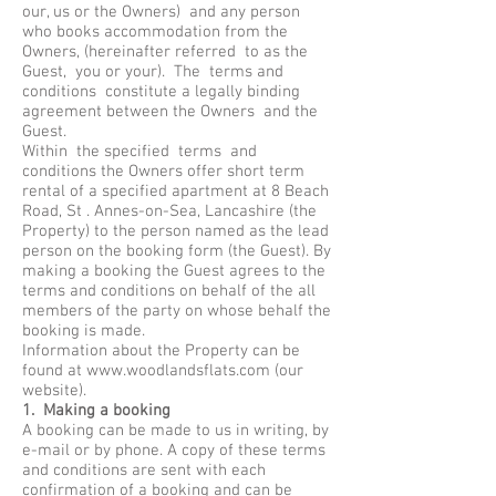
our, us or the Owners) and any person
who books accommodation from the
Owners, (hereinafter referred to as the
Guest, you or your). The terms and
conditions constitute a legally binding
agreement between the Owners and the
Guest.
Within the specified terms and
conditions the Owners offer short term
rental of a specified apartment at 8 Beach
Road, St . Annes-on-Sea, Lancashire (the
Property) to the person named as the lead
person on the booking form (the Guest). By
making a booking the Guest agrees to the
terms and conditions on behalf of the all
members of the party on whose behalf the
booking is made.
Information about the Property can be
found at
www.woodlandsflats.com
(our
website).
1. Making a booking
A booking can be made to us in writing, by
e-mail or by phone. A copy of these terms
and conditions are sent with each
confirmation of a booking and can be