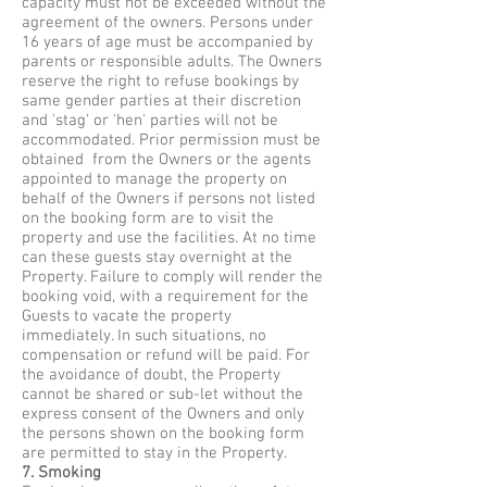
capacity must not be exceeded without the
agreement of the owners. Persons under
16 years of age must be accompanied by
parents or responsible adults. The Owners
reserve the right to refuse bookings by
same gender parties at their discretion
and 'stag' or 'hen' parties will not be
accommodated. Prior permission must be
obtained from the Owners or the agents
appointed to manage the property on
behalf of the Owners if persons not listed
on the booking form are to visit the
property and use the facilities. At no time
can these guests stay overnight at the
Property. Failure to comply will render the
booking void, with a requirement for the
Guests to vacate the property
immediately. In such situations, no
compensation or refund will be paid. For
the avoidance of doubt, the Property
cannot be shared or sub-let without the
express consent of the Owners and only
the persons shown on the booking form
are permitted to stay in the Property.
7. Smoking