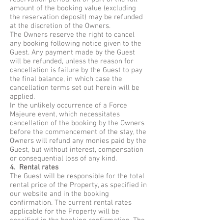
amount of the booking value (excluding
the reservation deposit) may be refunded
at the discretion of the Owners.
The Owners reserve the right to cancel
any booking following notice given to the
Guest. Any payment made by the Guest
will be refunded, unless the reason for
cancellation is failure by the Guest to pay
the final balance, in which case the
cancellation terms set out herein will be
applied.
In the unlikely occurrence of a Force
Majeure event, which necessitates
cancellation of the booking by the Owners
before the commencement of the stay, the
Owners will refund any monies paid by the
Guest, but without interest, compensation
or consequential loss of any kind.
4. Rental rates
The Guest will be responsible for the total
rental price of the Property, as specified in
our website and in the booking
confirmation. The current rental rates
applicable for the Property will be