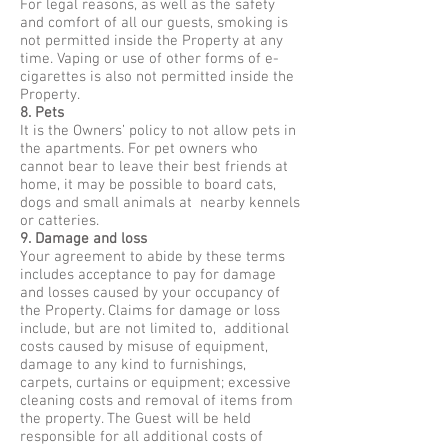
For legal reasons, as well as the safety
and comfort of all our guests, smoking is
not permitted inside the Property at any
time. Vaping or use of other forms of e-
cigarettes is also not permitted inside the
Property.
8. Pets
It is the Owners’ policy to not allow pets in
the apartments. For pet owners who
cannot bear to leave their best friends at
home, it may be possible to board cats,
dogs and small animals at nearby kennels
or catteries.
9. Damage and loss
Your agreement to abide by these terms
includes acceptance to pay for damage
and losses caused by your occupancy of
the Property. Claims for damage or loss
include, but are not limited to, additional
costs caused by misuse of equipment,
damage to any kind to furnishings,
carpets, curtains or equipment; excessive
cleaning costs and removal of items from
the property. The Guest will be held
responsible for all additional costs of