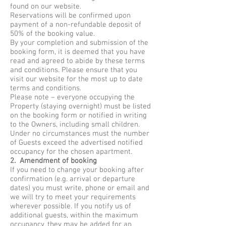
found on our website.
Reservations will be confirmed upon
payment of a non-refundable deposit of
50% of the booking value.
By your completion and submission of the
booking form, it is deemed that you have
read and agreed to abide by these terms
and conditions. Please ensure that you
visit our website for the most up to date
terms and conditions.
Please note – everyone occupying the
Property (staying overnight) must be listed
on the booking form or notified in writing
to the Owners, including small children.
Under no circumstances must the number
of Guests exceed the advertised notified
occupancy for the chosen apartment.
2. Amendment of booking
If you need to change your booking after
confirmation (e.g. arrival or departure
dates) you must write, phone or email and
we will try to meet your requirements
wherever possible. If you notify us of
additional guests, within the maximum
occupancy, they may be added for an