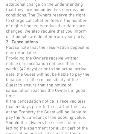
additional charge on the understanding
that they are bound by these terms and
conditions. The Owners reserve the right
to charge cancellation fees if the number
of nights booked is reduced or dates are
changed. We also require that you inform
us if people are deleted from your party.
3. Cancellations
Please note that the reservation deposit is
non-refundable.
Providing the Owners receive written
notice of cancellation not less than six
weeks (42 days) prior to the actual arrival
date, the Guest will not be liable to pay the
balance. It is the responsibility of the
Guest to ensure that the notice of
cancellation reaches the Owners in good
time.
If the cancellation notice is received less
than 42 days prior to the start of the stay
at the Property the Guest will be liable to
pay the full amount of the booking value.
Should the Owners be successful in re-
letting the apartment for all or part of the
reservation period, all or part of the full