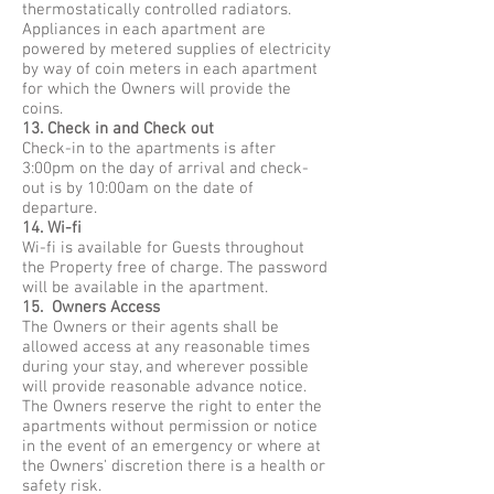
thermostatically controlled radiators.
Appliances in each apartment are
powered by metered supplies of electricity
by way of coin meters in each apartment
for which the Owners will provide the
coins.
13. Check in and Check out
Check-in to the apartments is after
3:00pm on the day of arrival and check-
out is by 10:00am on the date of
departure.
14. Wi-fi
Wi-fi is available for Guests throughout
the Property free of charge. The password
will be available in the apartment.
15. Owners Access
The Owners or their agents shall be
allowed access at any reasonable times
during your stay, and wherever possible
will provide reasonable advance notice.
The Owners reserve the right to enter the
apartments without permission or notice
in the event of an emergency or where at
the Owners' discretion there is a health or
safety risk.